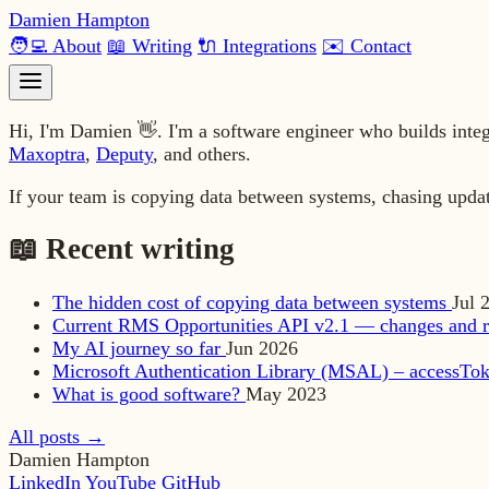
Damien Hampton
🧑‍💻 About
📖 Writing
🔌 Integrations
✉️ Contact
Hi, I'm Damien 👋. I'm a software engineer who builds inte
Maxoptra
,
Deputy
, and others.
If your team is copying data between systems, chasing upda
📖 Recent writing
The hidden cost of copying data between systems
Jul 
Current RMS Opportunities API v2.1 — changes and r
My AI journey so far
Jun 2026
Microsoft Authentication Library (MSAL) – accessTok
What is good software?
May 2023
All posts →
Damien Hampton
LinkedIn
YouTube
GitHub