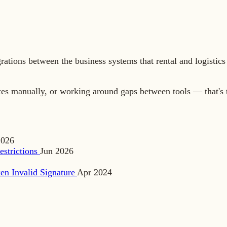
grations between the business systems that rental and logist
tes manually, or working around gaps between tools — that's 
2026
estrictions
Jun 2026
en Invalid Signature
Apr 2024