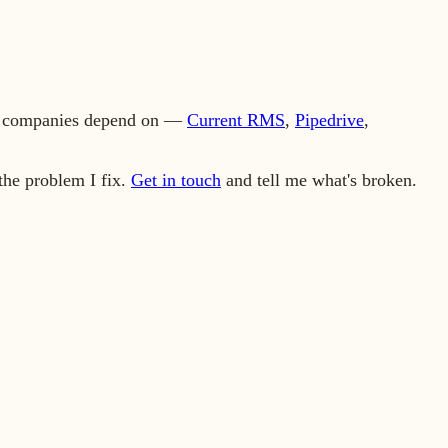
ics companies depend on —
Current RMS
,
Pipedrive
,
the problem I fix.
Get in touch
and tell me what's broken.